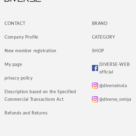
CONTACT
BRAND
Company Profile
CATEGORY
New member registration
SHOP
My page
DIVERSE-WEB
official
privacy policy
@diverseinsta
Description based on the Specified
Commercial Transactions Act
@diverse_omiya
Refunds and Returns