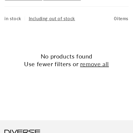
combining functionality and fashion.
Available at: THE DIVERSE
in stock
｜
Including out of stock
0items
No products found
Use fewer filters or
remove all