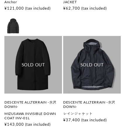
Anchor
JACKET
o
o
r
r
Regular
¥121,000
(tax included)
Regular
¥62,700
(tax included)
:
:
price
price
V
V
DESCENTE ALLTERRAIN -水沢
DESCENTE ALLTERRAIN -水沢
e
e
DOWN-
DOWN-
n
n
MIZUSAWA INVISIBLE DOWN
レインジャケット
d
d
COAT INV-01L
o
o
Regular
¥37,400
(tax included)
r
r
Regular
¥143,000
(tax included)
price
:
:
price