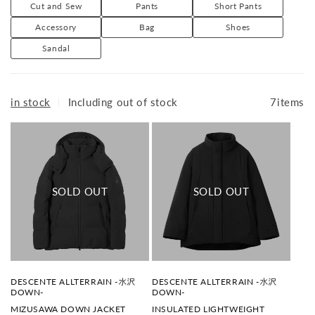
Mizusawa Down: The source of Allterrain. A highly
o
Cut and Sew
Pants
Short Pants
n
functional down jacket that combines sophisticated
Accessory
Bag
Shoes
:
technology with a strikingly simple appearance. It is made
Sandal
using special techniques at the Mizusawa Factory
(formerly Mizusawa City, Iwate Prefecture (now Oshu
City)).
in stock
｜
Including out of stock
7items
ALLTERRAIN I/O: A daily uniform line that combines
versatility and convenience so that it can be worn 24
hours a day, 365 days a year. Activewear that can be worn
both on and off the job.
ALLTERRAIN 81: Utility outdoor sportswear that utilizes
the functionality and pattern technology cultivated by
DESCENTE to suit both outdoor scenes and urban life.
Available at: DIVERSE CITY
V
V
DESCENTE ALLTERRAIN -水沢
DESCENTE ALLTERRAIN -水沢
e
e
DOWN-
DOWN-
n
n
MIZUSAWA DOWN JACKET
INSULATED LIGHTWEIGHT
d
d