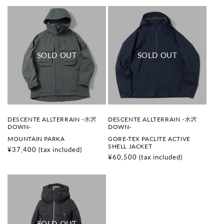
V
V
DESCENTE ALLTERRAIN -水沢
DESCENTE ALLTERRAIN -水沢
e
e
DOWN-
DOWN-
n
n
MOUNTAIN PARKA
GORE-TEX PACLITE ACTIVE
d
d
SHELL JACKET
o
o
Regular
¥37,400
(tax included)
r
r
Regular
¥60,500
(tax included)
price
:
:
price