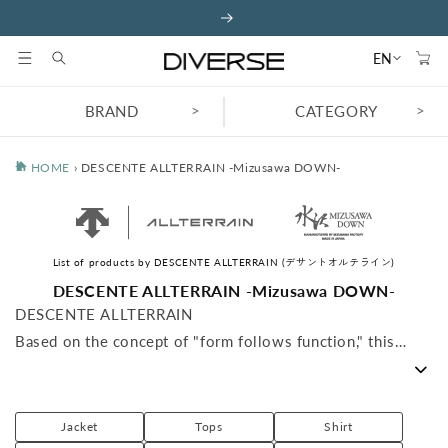
Skip to
content
Cart
EN
>
>
BRAND
CATEGORY
HOME
›
DESCENTE ALLTERRAIN -Mizusawa DOWN-
List of products by DESCENTE ALLTERRAIN (デサントオルテライン)
C
DESCENTE ALLTERRAIN -Mizusawa DOWN-
o
DESCENTE ALLTERRAIN
l
Based on the concept of "form follows function," this
l
high-end outdoor apparel has a strong emphasis on being
e
c
"designed" and "assembled with functionality in mind,"
t
rather than being for decoration.
Jacket
Tops
Shirt
i