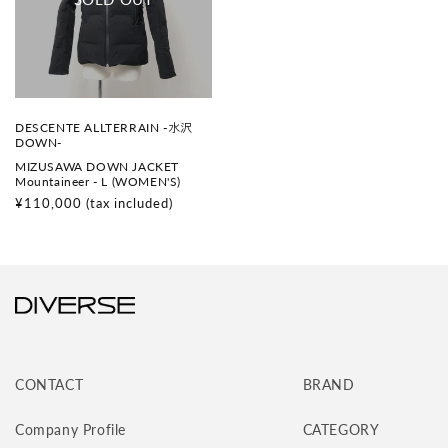
V
DESCENTE ALLTERRAIN -水沢
e
DOWN-
n
MIZUSAWA DOWN JACKET
d
Mountaineer - L (WOMEN'S)
o
r
Regular
¥110,000
(tax included)
:
price
CONTACT
BRAND
Company Profile
CATEGORY