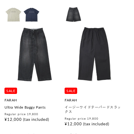
:
SALE
SALE
V
V
FARAH
FARAH
e
e
Ultra Wide Baggy Pants
イージーワイドテーパードスラッ
n
n
クス
d
d
Regular
Sale
Regular price 19,800
o
o
Regular
Sale
Regular price 19,800
price
price
¥12,000
(tax included)
r
r
price
price
¥12,000
(tax included)
:
: