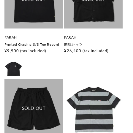
V
V
FARAH
FARAH
e
e
Printed Graphic S/S Tee Record
開襟シャツ
n
n
d
d
Regular
¥9,900
(tax included)
Regular
¥26,400
(tax included)
o
o
price
price
r
r
:
: