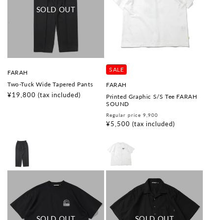
SALE
V
FARAH
e
Two-Tuck Wide Tapered Pants
V
FARAH
n
e
d
Regular
¥19,800
(tax included)
Printed Graphic S/S Tee FARAH
n
o
price
SOUND
d
r
o
Regular
Sale
Regular price 9,900
:
r
price
price
¥5,500
(tax included)
: