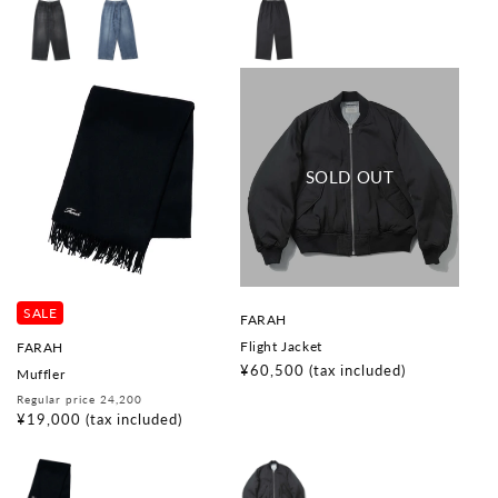
SALE
V
FARAH
e
V
Flight Jacket
FARAH
n
e
d
Regular
¥60,500
(tax included)
Muffler
n
o
price
d
Regular
Sale
Regular price 24,200
r
o
price
price
¥19,000
(tax included)
:
r
: