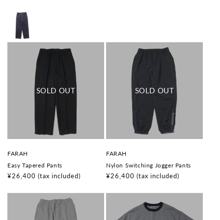
o
o
price
price
r
r
:
:
V
V
FARAH
FARAH
e
e
Easy Tapered Pants
Nylon Switching Jogger Pants
n
n
d
d
Regular
¥26,400
(tax included)
Regular
¥26,400
(tax included)
o
o
price
price
r
r
:
: