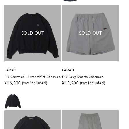
V
V
FARAH
FARAH
e
e
PD Crewneck Sweatshirt 25ssmae
PD Easy Shorts 25ssmae
n
n
d
d
Regular
¥16,500
(tax included)
Regular
¥13,200
(tax included)
o
o
price
price
r
r
:
: