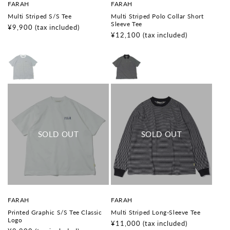
V
V
FARAH
FARAH
e
e
Multi Striped S/S Tee
Multi Striped Polo Collar Short
n
n
Sleeve Tee
d
d
Regular
¥9,900
(tax included)
o
o
Regular
¥12,100
(tax included)
price
r
r
price
:
:
V
V
FARAH
FARAH
e
e
Printed Graphic S/S Tee Classic
Multi Striped Long-Sleeve Tee
n
n
Logo
d
d
Regular
¥11,000
(tax included)