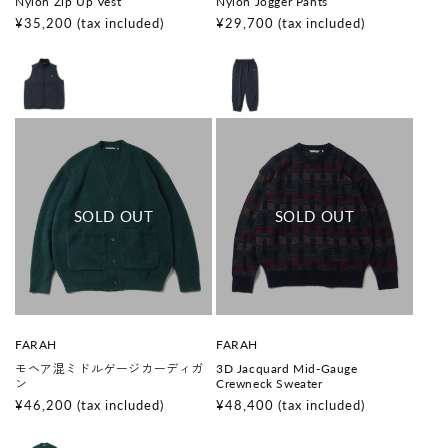
Nylon Zip Up Vest
Nylon Jogger Pants
n
n
d
d
Regular
¥35,200
(tax included)
Regular
¥29,700
(tax included)
o
o
price
price
r
r
:
:
V
V
FARAH
FARAH
e
e
モヘア混ミドルゲージカーディガ
3D Jacquard Mid-Gauge
n
n
ン
Crewneck Sweater
d
d
o
o
Regular
¥46,200
(tax included)
Regular
¥48,400
(tax included)
r
r
price
price
:
: