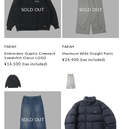
V
V
FARAH
FARAH
e
e
Embroidery Graphic Crewneck
Maximum Wide Straight Pants
n
n
Sweatshirt Classic LOGO
d
d
Regular
¥26,400
(tax included)
o
o
Regular
¥16,500
(tax included)
price
r
r
price
:
: