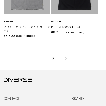
V
V
FARAH
FARAH
e
e
プリントグラフィックリンガーTシ
Printed LOGO T-shirt
n
n
ャツ
d
d
Regular
¥8,250
(tax included)
o
o
Regular
¥8,800
(tax included)
price
r
r
price
:
:
1
2
CONTACT
BRAND