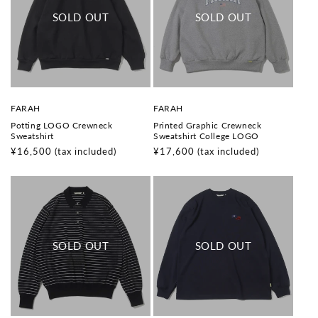
V
V
FARAH
FARAH
e
e
Potting LOGO Crewneck
Printed Graphic Crewneck
n
n
Sweatshirt
Sweatshirt College LOGO
d
d
o
o
Regular
¥16,500
(tax included)
Regular
¥17,600
(tax included)
r
r
price
price
:
: