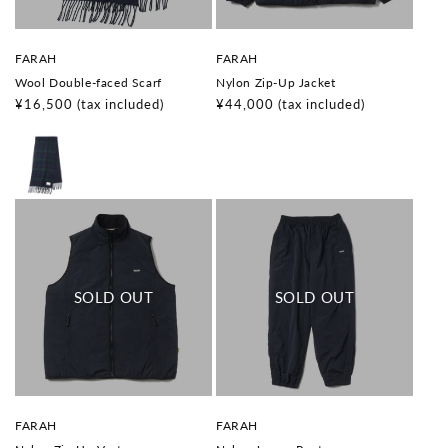
V
V
FARAH
FARAH
e
e
Wool Double-faced Scarf
Nylon Zip-Up Jacket
n
n
d
d
Regular
¥16,500
(tax included)
Regular
¥44,000
(tax included)
o
o
price
price
r
r
:
:
V
V
FARAH
FARAH
e
e