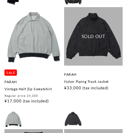
SALE
V
FARAH
e
V
Nylon Piping Track Jacket
FARAH
n
e
d
Regular
¥33,000
(tax included)
Vintage Half Zip Sweatshirt
n
o
price
d
Regular
Sale
Regular price 24,200
r
o
price
price
¥17,000
(tax included)
:
r
: