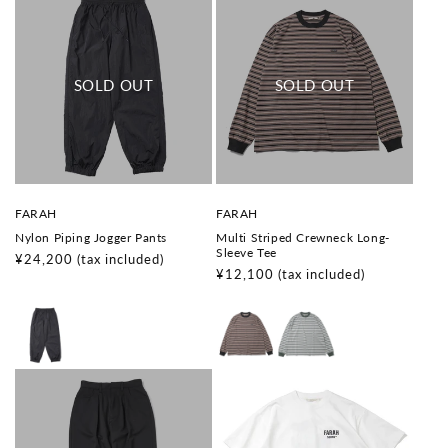
V
V
FARAH
FARAH
e
e
Nylon Piping Jogger Pants
Multi Striped Crewneck Long-
n
n
Sleeve Tee
d
d
Regular
¥24,200
(tax included)
o
o
Regular
¥12,100
(tax included)
price
r
r
price
:
: