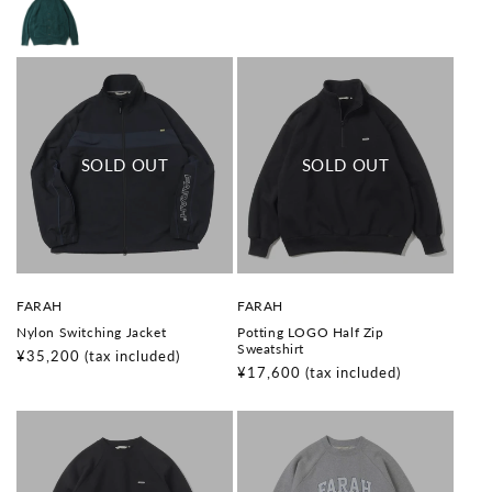
V
V
FARAH
FARAH
e
e
Nylon Switching Jacket
Potting LOGO Half Zip
n
n
Sweatshirt
d
d
Regular
¥35,200
(tax included)
o
o
Regular
¥17,600
(tax included)
price
r
r
price
:
: