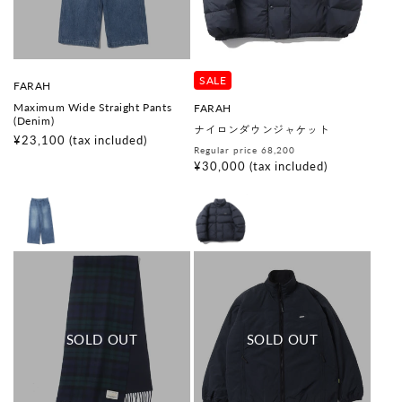
SALE
V
FARAH
e
Maximum Wide Straight Pants
V
FARAH
n
(Denim)
e
d
ナイロンダウンジャケット
n
o
Regular
¥23,100
(tax included)
d
Regular
Sale
Regular price 68,200
r
price
o
:
price
price
¥30,000
(tax included)
r
: