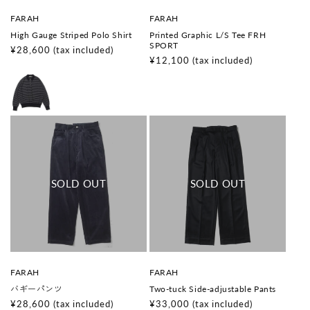
V
V
FARAH
FARAH
e
e
High Gauge Striped Polo Shirt
Printed Graphic L/S Tee FRH
n
n
SPORT
d
d
Regular
¥28,600
(tax included)
o
o
Regular
¥12,100
(tax included)
price
r
r
price
:
:
V
V
FARAH
FARAH
e
e
バギーパンツ
Two-tuck Side-adjustable Pants
n
n
d
d
Regular
¥28,600
(tax included)
Regular
¥33,000
(tax included)