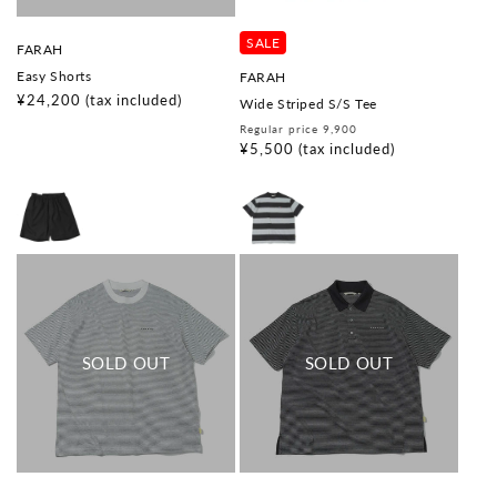
SALE
V
FARAH
e
Easy Shorts
V
FARAH
n
e
d
Regular
¥24,200
(tax included)
Wide Striped S/S Tee
n
o
price
d
Regular
Sale
Regular price 9,900
r
o
:
price
price
¥5,500
(tax included)
r
: