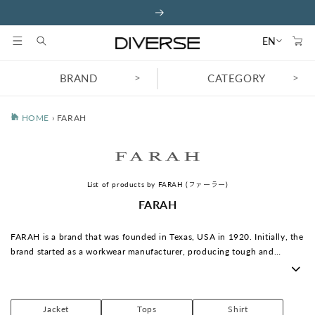
Skip to
content
Cart
EN
>
>
BRAND
CATEGORY
HOME
›
FARAH
List of products by FARAH (ファーラー)
C
FARAH
o
l
FARAH is a brand that was founded in Texas, USA in 1920. Initially, the
l
brand started as a workwear manufacturer, producing tough and
e
practical trousers. Later, it moved its base to the UK and gained
c
popularity in the 1970s as a symbol of British youth culture. In
t
particular, the slim-fitting trousers known as "FARAH SLACKS" were
i
Jacket
Tops
Shirt
hugely popular with young people like Mods and Skinheads, becoming