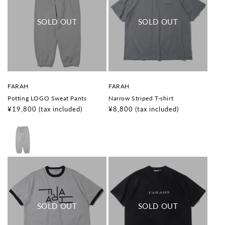
V
V
FARAH
FARAH
e
e
Potting LOGO Sweat Pants
Narrow Striped T-shirt
n
n
d
d
Regular
¥19,800
(tax included)
Regular
¥8,800
(tax included)
o
o
price
price
r
r
:
: