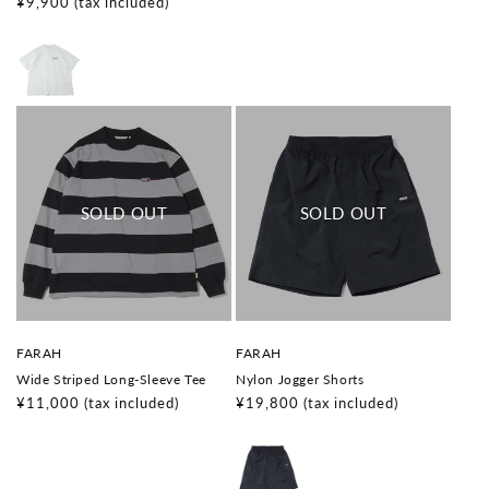
o
o
Regular
¥9,900
(tax included)
price
r
r
price
:
:
V
V
FARAH
FARAH
e
e
Wide Striped Long-Sleeve Tee
Nylon Jogger Shorts
n
n
d
d
Regular
¥11,000
(tax included)
Regular
¥19,800
(tax included)
o
o
price
price
r
r
:
: