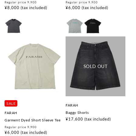
d
d
Regular
Sale
Regular
Sale
Regular price 9,900
Regular price 9,900
o
o
price
price
¥8,000
(tax included)
price
price
¥6,000
(tax included)
r
r
:
:
SALE
V
FARAH
e
V
Baggy Shorts
FARAH
n
e
d
Regular
¥17,600
(tax included)
Garment Dyed Short Sleeve Tee
n
o
price
d
Regular
Sale
Regular price 9,900
r
o
price
price
¥6,000
(tax included)
:
r