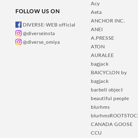
Acy
FOLLOW US ON
Aeta
ANCHOR INC.
DIVERSE-WEB official
ANEI
@diverseinsta
A.PRESSE
@diverse_omiya
ATON
AURALEE
bagjack
BAICYCLON by
bagjack
barbell object
beautiful people
blurhms
blurhmsROOTSTOC
CANADA GOOSE
CCU