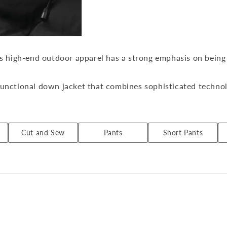
l
l
e
c
t
i
is high-end outdoor apparel has a strong emphasis on being
o
n
:
unctional down jacket that combines sophisticated technolo
ormerly Mizusawa City, Iwate Prefecture (now Oshu City)).
versatility and convenience so that it can be worn 24 hours
Cut and Sew
Pants
Short Pants
lizes the functionality and pattern technology cultivated 