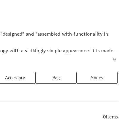
 "designed" and "assembled with functionality in
gy with a strikingly simple appearance. It is made
 a day, 365 days a year. Activewear that can be
Accessory
Bag
Shoes
by DESCENTE to suit both outdoor scenes and urban
0items