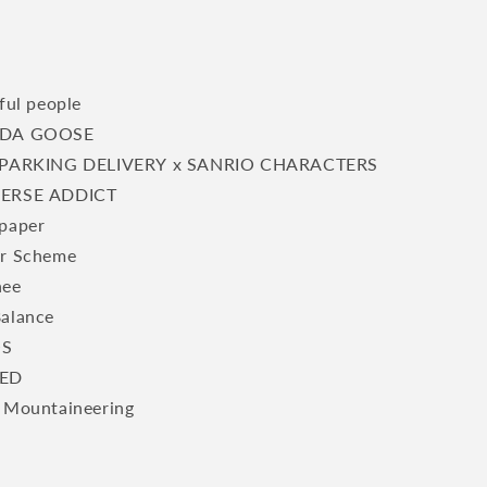
ful people
DA GOOSE
PARKING DELIVERY x SANRIO CHARACTERS
ERSE ADDICT
paper
r Scheme
hee
alance
S
ED
 Mountaineering