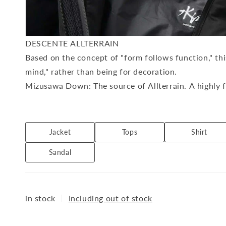
DESCENTE ALLTERRAIN
Based on the concept of "form follows function," th
mind," rather than being for decoration.
Mizusawa Down: The source of Allterrain. A highly f
using special techniques at the Mizusawa Factory (f
ALLTERRAIN I/O: A daily uniform line that combines 
worn both on and off the job.
Jacket
Tops
Shirt
ALLTERRAIN 81: Utility outdoor sportswear that uti
Sandal
life.
Available at: DIVERSE CITY
in stock
｜
Including out of stock