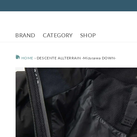
Skip to
content
BRAND
CATEGORY
SHOP
HOME
›
DESCENTE ALLTERRAIN -Mizusawa DOWN-