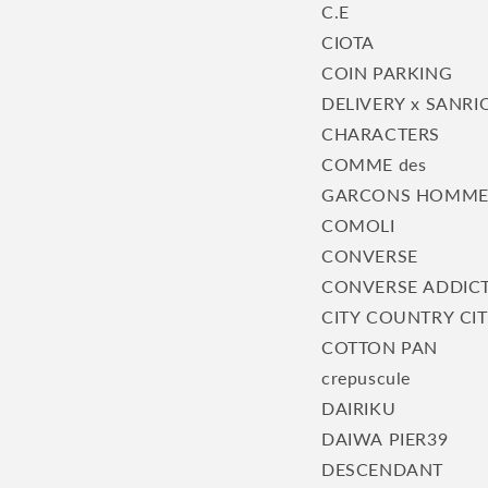
C.E
CIOTA
COIN PARKING
DELIVERY x SANRI
CHARACTERS
COMME des
GARCONS HOMM
COMOLI
CONVERSE
CONVERSE ADDIC
CITY COUNTRY CI
COTTON PAN
crepuscule
DAIRIKU
DAIWA PIER39
DESCENDANT