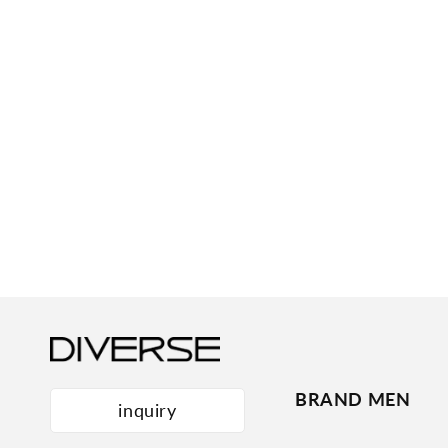
BRAND MEN
inquiry