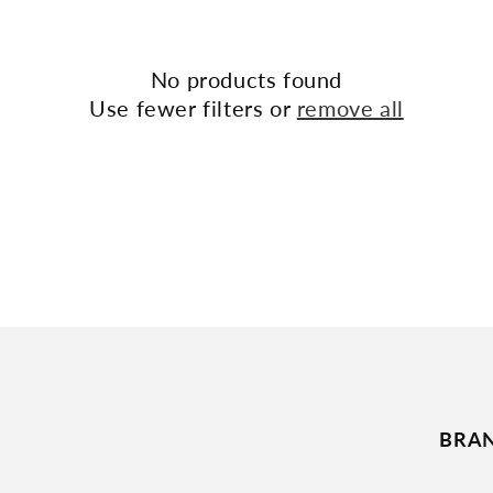
No products found
Use fewer filters or
remove all
BRA