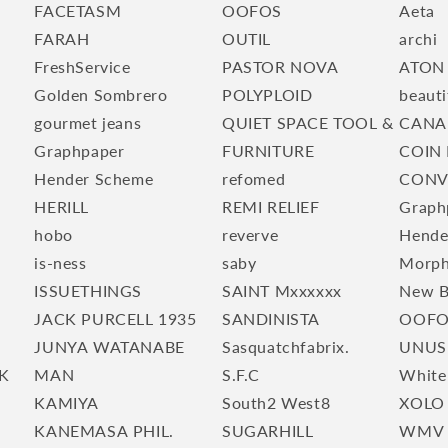
FACETASM
OOFOS
Aeta
FARAH
OUTIL
archi
FreshService
PASTOR NOVA
ATON
Golden Sombrero
POLYPLOID
beauti
gourmet jeans
QUIET SPACE TOOL &
CANA
Graphpaper
FURNITURE
COIN 
Hender Scheme
refomed
CONV
HERILL
REMI RELIEF
Graph
hobo
reverve
Hende
is-ness
saby
Morp
ISSUETHINGS
SAINT Mxxxxxx
New B
JACK PURCELL 1935
SANDINISTA
OOFO
JUNYA WATANABE
Sasquatchfabrix.
UNUS
K
MAN
S.F.C
White
KAMIYA
South2 West8
XOLO
KANEMASA PHIL.
SUGARHILL
WMV