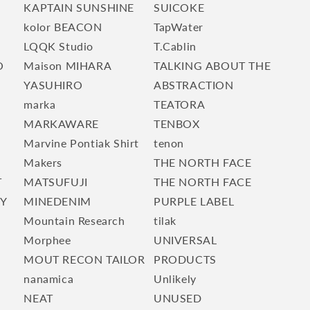
KAPTAIN SUNSHINE
SUICOKE
kolor BEACON
TapWater
LQQK Studio
T.Cablin
O
Maison MIHARA
TALKING ABOUT THE
YASUHIRO
ABSTRACTION
marka
TEATORA
E
MARKAWARE
TENBOX
Marvine Pontiak Shirt
tenon
Makers
THE NORTH FACE
T
MATSUFUJI
THE NORTH FACE
TY
MINEDENIM
PURPLE LABEL
Mountain Research
tilak
Morphee
UNIVERSAL
MOUT RECON TAILOR
PRODUCTS
nanamica
Unlikely
NEAT
UNUSED