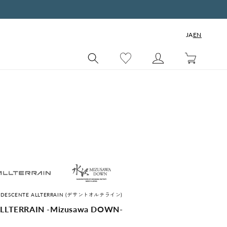
JA
EN
Cart
s by DESCENTE ALLTERRAIN (デサントオルテライン)
LLTERRAIN -Mizusawa DOWN-