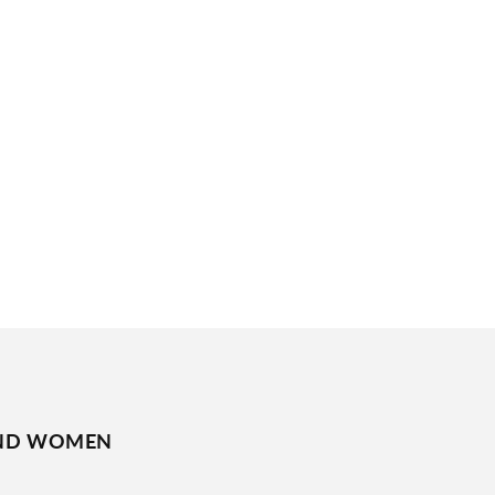
ND WOMEN