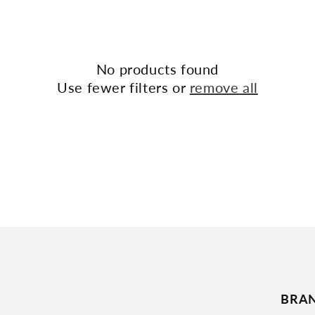
No products found
Use fewer filters or
remove all
BRA