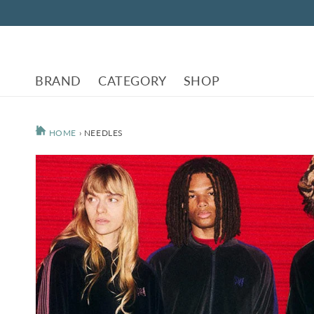
Skip to
content
BRAND
CATEGORY
SHOP
HOME
›
NEEDLES