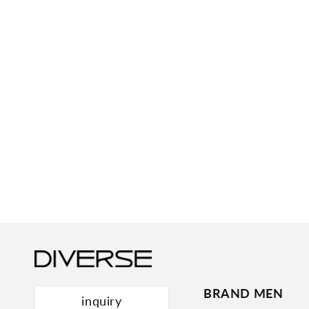
BRAND MEN
inquiry