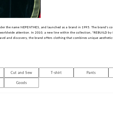
er the name NEPENTHES, and launched as a brand in 1995. The brand's collec
worldwide attention. In 2010, a new line within the collection, "REBUILD b
ravel and discovery, the brand offers clothing that combines unique aesthetic
started NEEDLES in 1995. Drawing on his 20 years of experience as a leader
tion.
Cut and Sew
T-shirt
Pants
Goods