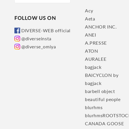
Acy
FOLLOW US ON
Aeta
ANCHOR INC.
DIVERSE-WEB official
ANEI
@diverseinsta
A.PRESSE
@diverse_omiya
ATON
AURALEE
bagjack
BAICYCLON by
bagjack
barbell object
beautiful people
blurhms
blurhmsROOTSTOC
CANADA GOOSE