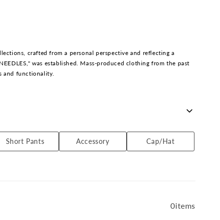
l
l
e
c
t
i
tions, crafted from a personal perspective and reflecting a
o
y NEEDLES," was established. Mass-produced clothing from the past
n
s and functionality.
:
 in imported fashion, he continues to create unique designs that
Short Pants
Accessory
Cap/Hat
0items