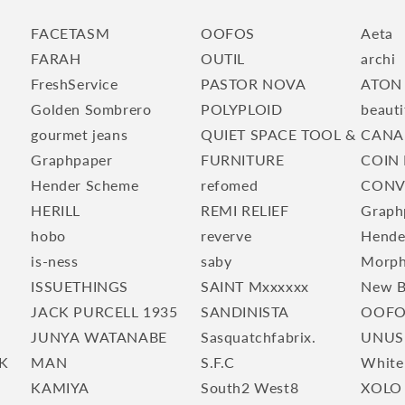
FACETASM
OOFOS
Aeta
FARAH
OUTIL
archi
FreshService
PASTOR NOVA
ATON
Golden Sombrero
POLYPLOID
beauti
gourmet jeans
QUIET SPACE TOOL &
CANA
Graphpaper
FURNITURE
COIN 
Hender Scheme
refomed
CONV
HERILL
REMI RELIEF
Graph
hobo
reverve
Hende
is-ness
saby
Morp
ISSUETHINGS
SAINT Mxxxxxx
New B
JACK PURCELL 1935
SANDINISTA
OOFO
JUNYA WATANABE
Sasquatchfabrix.
UNUS
K
MAN
S.F.C
White
KAMIYA
South2 West8
XOLO