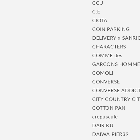
CCU
C.E
CIOTA
COIN PARKING
DELIVERY x SANRI
CHARACTERS
COMME des
GARCONS HOMM
COMOLI
CONVERSE
CONVERSE ADDIC
CITY COUNTRY CI
COTTON PAN
crepuscule
DAIRIKU
DAIWA PIER39