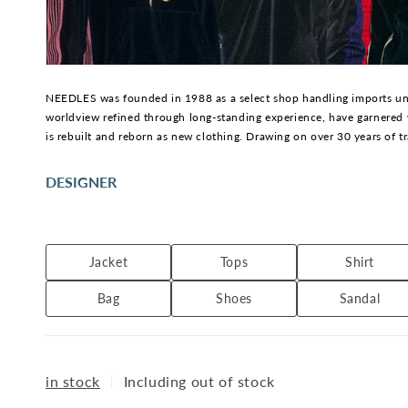
NEEDLES was founded in 1988 as a select shop handling imports und
worldview refined through long-standing experience, have garnered 
is rebuilt and reborn as new clothing. Drawing on over 30 years of t
DESIGNER
Keizo Shimizu, the founder of NEPENTHES and designer of NEEDLES, 
emphasize functionality and story in materials, details, and construc
Jacket
Tops
Shirt
Bag
Shoes
Sandal
in stock
｜
Including out of stock