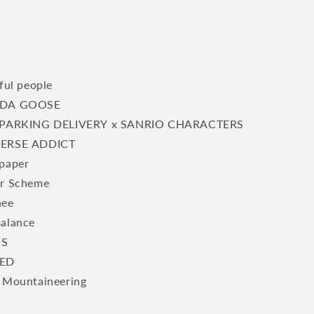
ful people
DA GOOSE
PARKING DELIVERY x SANRIO CHARACTERS
ERSE ADDICT
paper
r Scheme
hee
alance
S
ED
 Mountaineering