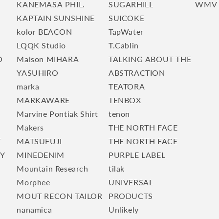
KANEMASA PHIL.
SUGARHILL
WMV
KAPTAIN SUNSHINE
SUICOKE
kolor BEACON
TapWater
LQQK Studio
T.Cablin
O
Maison MIHARA
TALKING ABOUT THE
YASUHIRO
ABSTRACTION
marka
TEATORA
E
MARKAWARE
TENBOX
Marvine Pontiak Shirt
tenon
Makers
THE NORTH FACE
T
MATSUFUJI
THE NORTH FACE
TY
MINEDENIM
PURPLE LABEL
Mountain Research
tilak
Morphee
UNIVERSAL
MOUT RECON TAILOR
PRODUCTS
nanamica
Unlikely