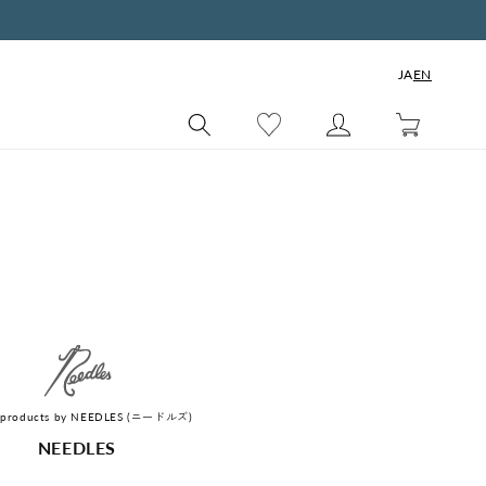
JA
EN
Cart
of products by NEEDLES (ニードルズ)
C
NEEDLES
o