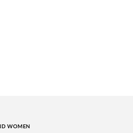
ND WOMEN