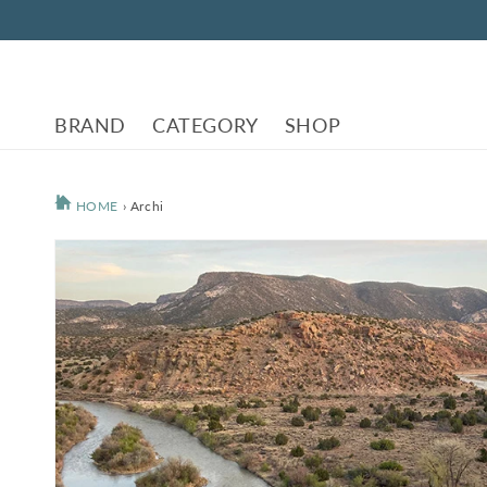
Skip to
content
BRAND
CATEGORY
SHOP
HOME
›
Archi