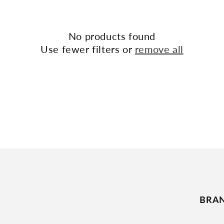
No products found
Use fewer filters or
remove all
BRA