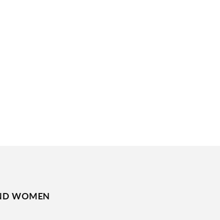
ND WOMEN