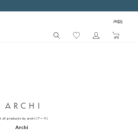
JA
EN
Cart
st of products by archi (アーキ)
C
Archi
o