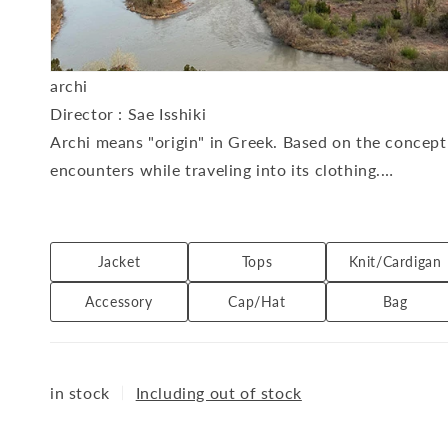
archi
Director
: Sae Isshiki
Archi means "origin" in Greek. Based on the concept 
encounters while traveling into its clothing.
With a focus on materials and comfort, the brand offe
archi's folklore.
Available at: THE DIVERSE
Jacket
Tops
Knit/Cardigan
Accessory
Cap/Hat
Bag
in stock
｜
Including out of stock