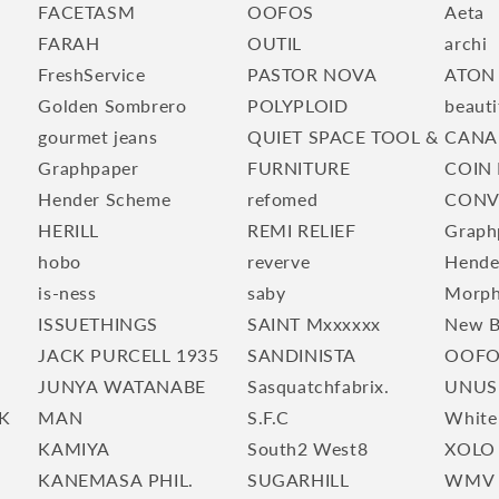
FACETASM
OOFOS
Aeta
FARAH
OUTIL
archi
FreshService
PASTOR NOVA
ATON
Golden Sombrero
POLYPLOID
beauti
gourmet jeans
QUIET SPACE TOOL &
CANA
Graphpaper
FURNITURE
COIN 
Hender Scheme
refomed
CONV
HERILL
REMI RELIEF
Graph
hobo
reverve
Hende
is-ness
saby
Morp
ISSUETHINGS
SAINT Mxxxxxx
New B
JACK PURCELL 1935
SANDINISTA
OOFO
JUNYA WATANABE
Sasquatchfabrix.
UNUS
K
MAN
S.F.C
White
KAMIYA
South2 West8
XOLO
KANEMASA PHIL.
SUGARHILL
WMV