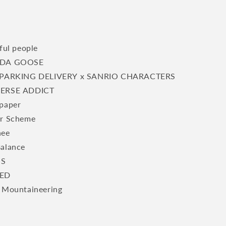
ful people
DA GOOSE
PARKING DELIVERY x SANRIO CHARACTERS
ERSE ADDICT
paper
r Scheme
hee
alance
S
ED
 Mountaineering