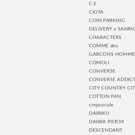
C.E
CIOTA
COIN PARKING
DELIVERY x SANRI
CHARACTERS
COMME des
GARCONS HOMM
COMOLI
CONVERSE
CONVERSE ADDIC
CITY COUNTRY CI
COTTON PAN
crepuscule
DAIRIKU
DAIWA PIER39
DESCENDANT