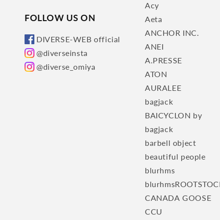
Acy
FOLLOW US ON
Aeta
ANCHOR INC.
DIVERSE-WEB official
ANEI
@diverseinsta
A.PRESSE
@diverse_omiya
ATON
AURALEE
bagjack
BAICYCLON by
bagjack
barbell object
beautiful people
blurhms
blurhmsROOTSTOC
CANADA GOOSE
CCU