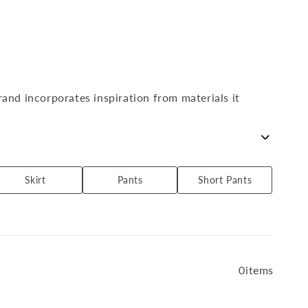
l
l
e
c
t
i
o
rand incorporates inspiration from materials it
n
:
, as well as items with a craft feel that incorporate
Skirt
Pants
Short Pants
0items