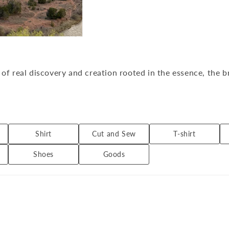
of real discovery and creation rooted in the essence, the b
rs original textiles that have a different look every season
Shirt
Cut and Sew
T-shirt
Shoes
Goods