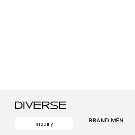
BRAND MEN
inquiry