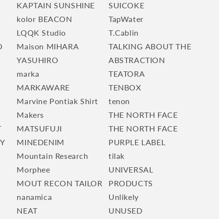
KAPTAIN SUNSHINE
SUICOKE
kolor BEACON
TapWater
LQQK Studio
T.Cablin
O
Maison MIHARA
TALKING ABOUT THE
YASUHIRO
ABSTRACTION
marka
TEATORA
E
MARKAWARE
TENBOX
Marvine Pontiak Shirt
tenon
Makers
THE NORTH FACE
T
MATSUFUJI
THE NORTH FACE
TY
MINEDENIM
PURPLE LABEL
Mountain Research
tilak
Morphee
UNIVERSAL
MOUT RECON TAILOR
PRODUCTS
nanamica
Unlikely
NEAT
UNUSED